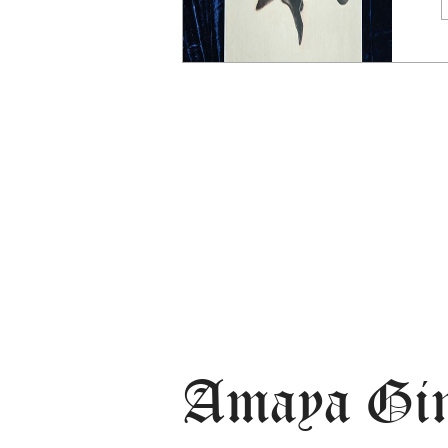
Amaya Gi