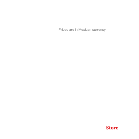
Prices are in Mexican currency
Store