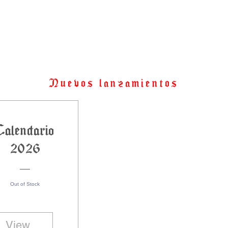
Nuevos lanzamientos
Calendario
2026
Out of Stock
View Details