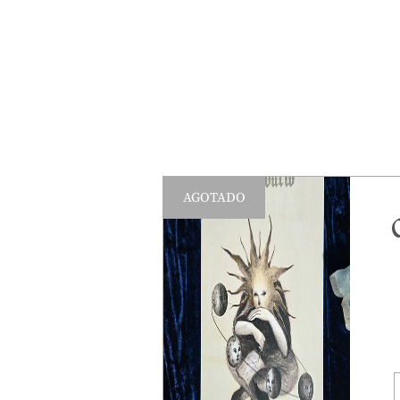
AGOTADO