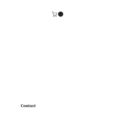
Contact