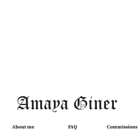
Amaya Giner
About me
FAQ
Commissions