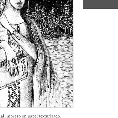
al impreso en papel texturizado.