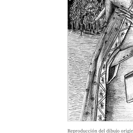
Reproducción del dibujo origin