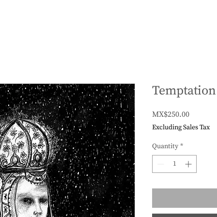
Temptation
Price
MX$250.00
Excluding Sales Tax
Quantity
*