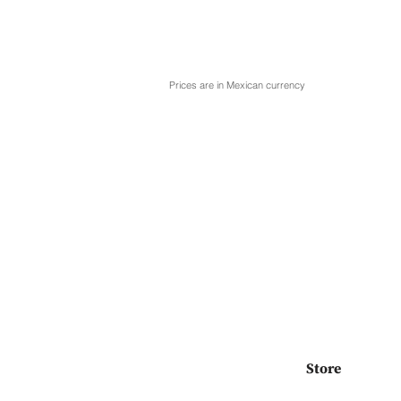
Prices are in Mexican currency
Store