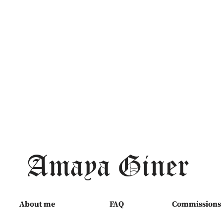
Amaya Giner
About me
FAQ
Commissions