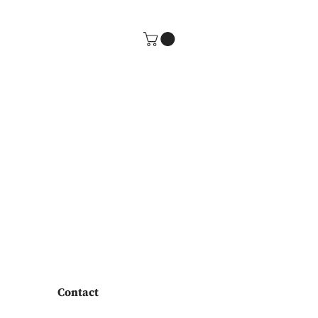
Contact