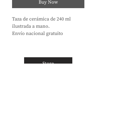
Buy Now
Taza de cerámica de 240 ml
ilustrada a mano.
Envío nacional gratuito
Store