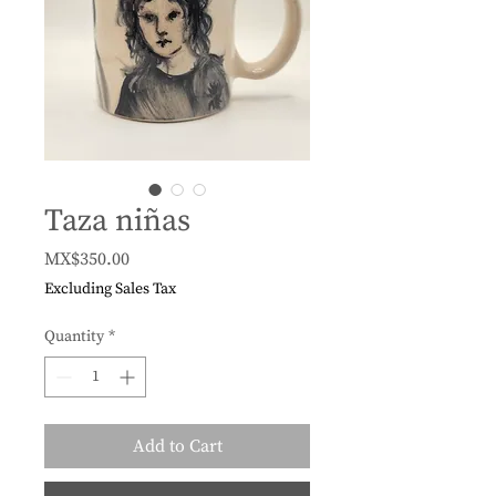
Taza niñas
Price
MX$350.00
Excluding Sales Tax
Quantity
*
Add to Cart