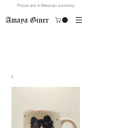
Prices are in Mexican currency
Amaya Giner