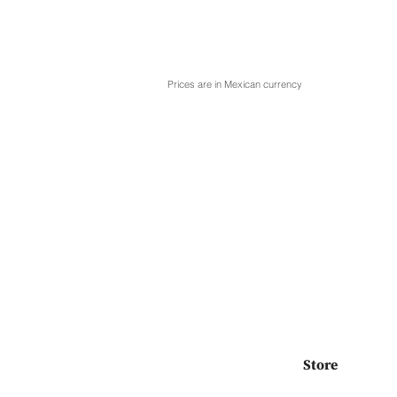
Prices are in Mexican currency
Store