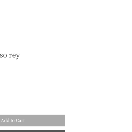
so rey
Add to Cart