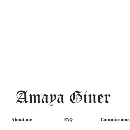
Amaya Giner
About me
FAQ
Commissions