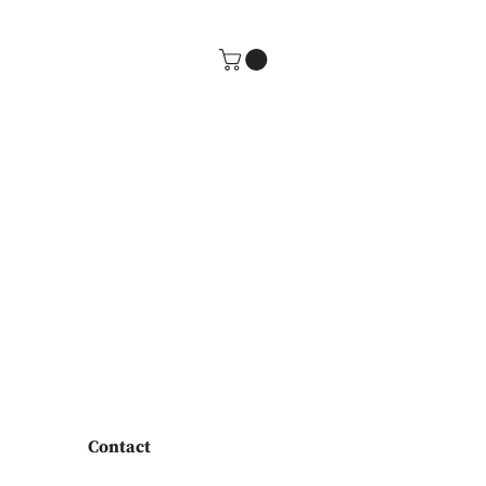
Contact