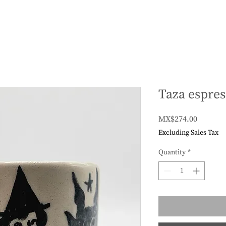
Taza espres
Price
MX$274.00
Excluding Sales Tax
Quantity
*