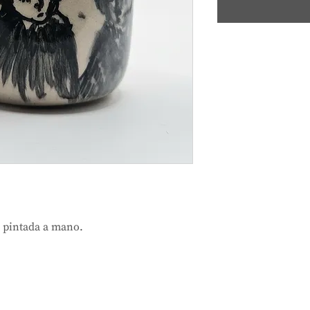
a pintada a mano.