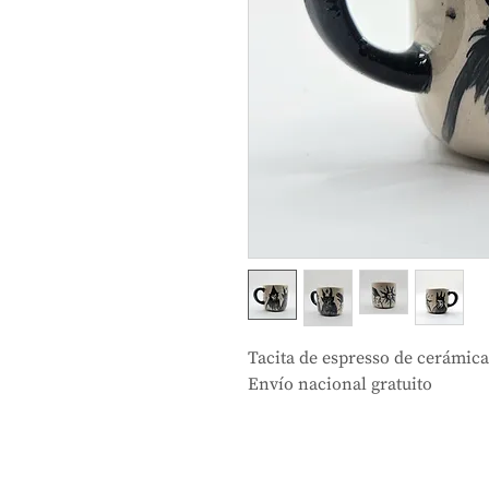
Tacita de espresso de cerámic
Envío nacional gratuito