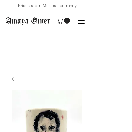
Prices are in Mexican currency
Amaya Giner