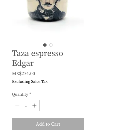
Taza espresso
Edgar
Price
MX$274.00
Excluding Sales Tax
Quantity
*
Add to Cart