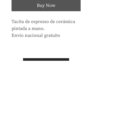
Buy Now
Tacita de espresso de cerámica
pintada a mano.
Envío nacional gratuito
Store