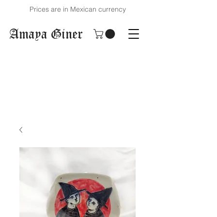
Prices are in Mexican currency
Amaya Giner