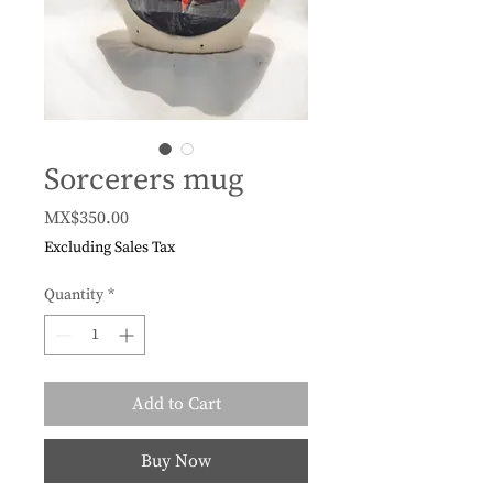
Sorcerers mug
Price
MX$350.00
Excluding Sales Tax
Quantity
*
Add to Cart
Buy Now