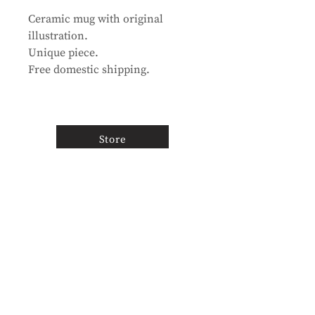
Ceramic mug with original
illustration.
Unique piece.
Free domestic shipping.
Store