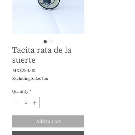
Tacita rata de la
suerte
Price
MX$230.00
Excluding Sales Tax
Quantity
*
Add to Cart