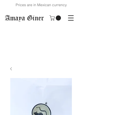
Prices are in Mexican currency
Amaya Giner