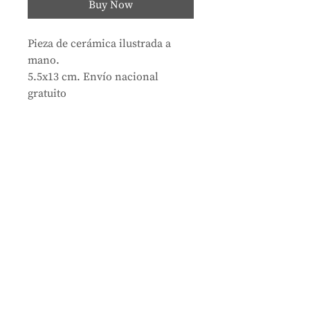
Buy Now
Pieza de cerámica ilustrada a
mano.
5.5x13 cm. Envío nacional
gratuito
Store