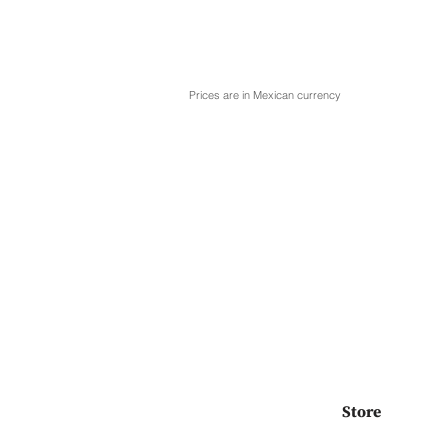
Prices are in Mexican currency
Store