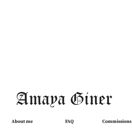
Amaya Giner
About me
FAQ
Commissions