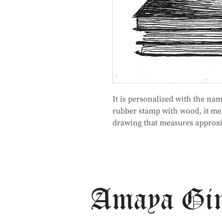
It is personalized with the na
rubber stamp with wood, it me
drawing that measures approxi
Amaya Gi