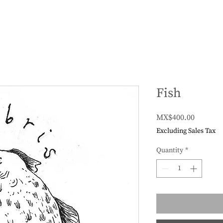
Fish
Price
MX$400.00
Excluding Sales Tax
Quantity
*