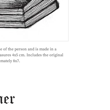
me of the person and is made in a
asures 4x5 cm. Includes the original
mately 8x7.
ner