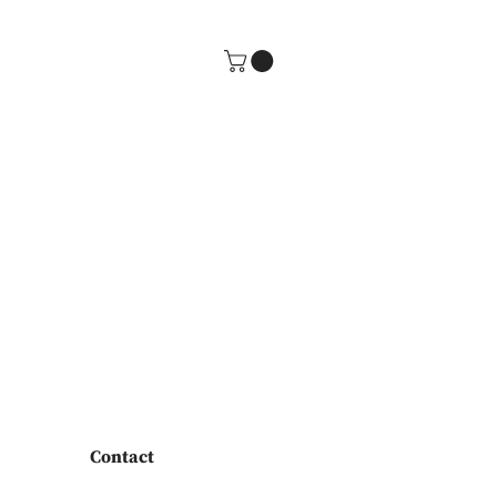
Contact