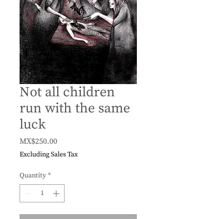
Not all children
run with the same
luck
Price
MX$250.00
Excluding Sales Tax
Quantity
*