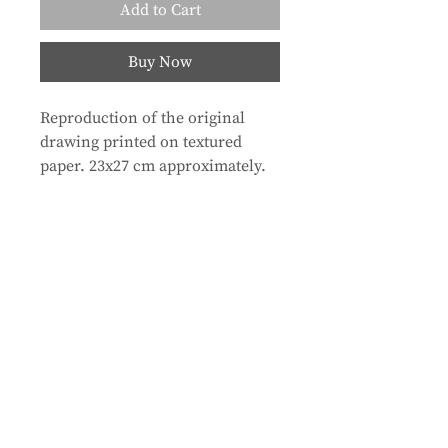
Add to Cart
Buy Now
Reproduction of the original
drawing printed on textured
paper. 23x27 cm approximately.
Store