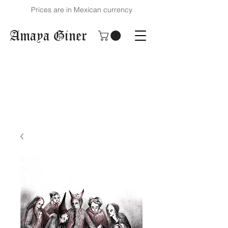
Prices are in Mexican currency
Amaya Giner