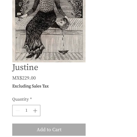
Justine
Price
MX$229.00
Excluding Sales Tax
Quantity
*
Add to Cart