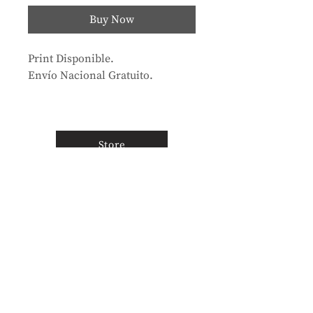
Buy Now
Print Disponible.
Envío Nacional Gratuito.
Store