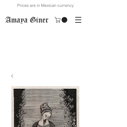
Prices are in Mexican currency
Amaya Giner